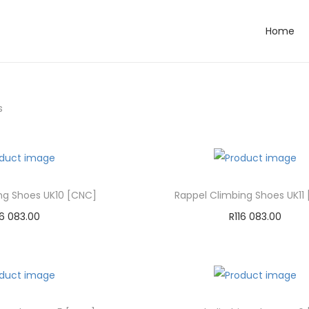
Home
s
ng Shoes UK10 [CNC]
Rappel Climbing Shoes UK11
16 083.00
R
116 083.00
dd to cart
Add to cart
d to Wishlist
Add to Wishlist