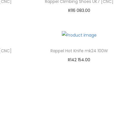
 [CNC]
Rappel Climbing Shoes UK7 [CNC]
R
116 083.00
Add to cart
Add to Wishlist
 [CNC]
Rappel Hot Knife mk24 100W
R
142 154.00
Add to cart
Add to Wishlist