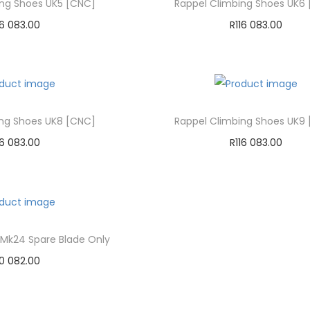
ing Shoes UK5 [CNC]
Rappel Climbing Shoes UK6
16 083.00
R
116 083.00
dd to cart
Add to cart
d to Wishlist
Add to Wishlist
ing Shoes UK8 [CNC]
Rappel Climbing Shoes UK9
16 083.00
R
116 083.00
dd to cart
Add to cart
d to Wishlist
Add to Wishlist
 Mk24 Spare Blade Only
0 082.00
dd to cart