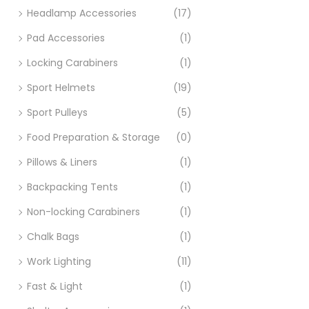
Headlamp Accessories
(17)
Pad Accessories
(1)
Locking Carabiners
(1)
Sport Helmets
(19)
Sport Pulleys
(5)
Food Preparation & Storage
(0)
Pillows & Liners
(1)
Backpacking Tents
(1)
Non-locking Carabiners
(1)
Chalk Bags
(1)
Work Lighting
(11)
Fast & Light
(1)