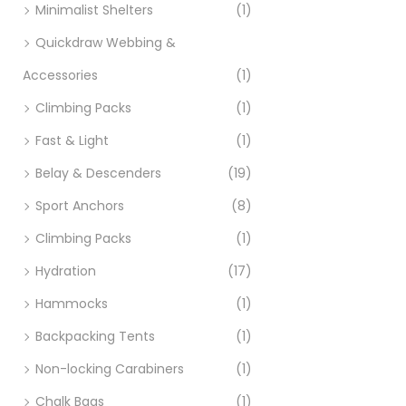
Ad
Minimalist Shelters
(1)
Quickdraw Webbing &
Accessories
(1)
Climbing Packs
(1)
Fast & Light
(1)
Belay & Descenders
(19)
Sport Anchors
(8)
Climbing Packs
(1)
Hydration
(17)
Hammocks
(1)
Backpacking Tents
(1)
Non-locking Carabiners
(1)
Chalk Bags
(1)