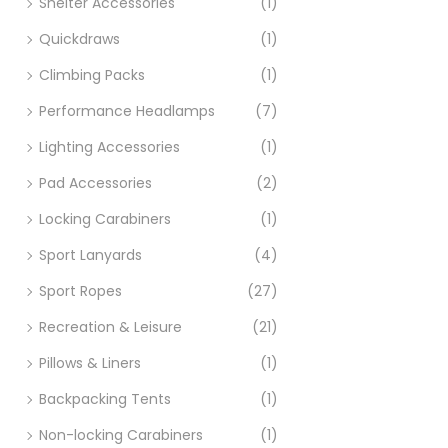
Shelter Accessories
(1)
Quickdraws
(1)
Climbing Packs
(1)
Performance Headlamps
(7)
Lighting Accessories
(1)
Pad Accessories
(2)
Locking Carabiners
(1)
Sport Lanyards
(4)
Sport Ropes
(27)
Recreation & Leisure
(21)
Pillows & Liners
(1)
Backpacking Tents
(1)
Non-locking Carabiners
(1)