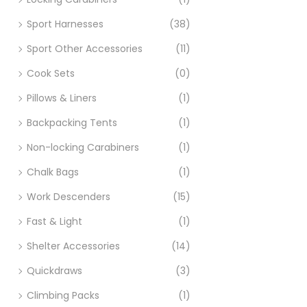
Sport Harnesses
(38)
Sport Other Accessories
(11)
Cook Sets
(0)
Pillows & Liners
(1)
Backpacking Tents
(1)
Non-locking Carabiners
(1)
Chalk Bags
(1)
Work Descenders
(15)
Fast & Light
(1)
Shelter Accessories
(14)
Quickdraws
(3)
Climbing Packs
(1)