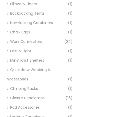
Pillows & Liners
(1)
Backpacking Tents
(1)
Non-locking Carabiners
(1)
Chalk Bags
(1)
Work Connectors
(24)
Fast & Light
(1)
Minimalist Shelters
(1)
Quickdraw Webbing &
Accessories
(1)
Climbing Packs
(1)
Classic Headlamps
(16)
Pad Accessories
(1)
Locking Carabiners
(1)