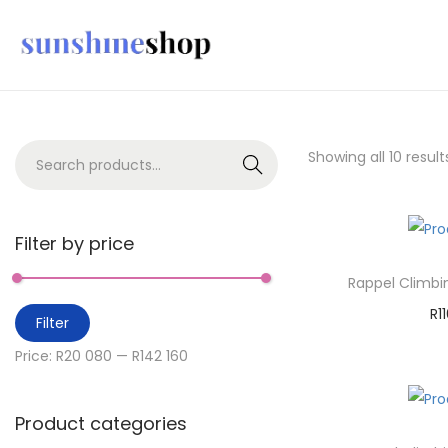
Showing all 10 result
Search
Filter by price
Rappel Climbi
R
1
Filter
A
Price:
R20 080
—
R142 160
Ad
Product categories