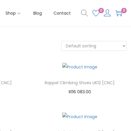
0
0
Shop
Blog
Contact
 [CNC]
Rappel Climbing Shoes UK12 [CNC]
R
116 083.00
Add to cart
Add to Wishlist