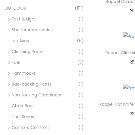
Rappel Climb
OUTDOOR
(1111)
R
1
Fast & Light
(1)
A
Shelter Accessories
(1)
Ad
Ice Axes
(6)
Climbing Packs
(1)
Rappel Climb
R
1
Fuel
(3)
A
Hammocks
(1)
Backpacking Tents
(1)
Ad
Non-locking Carabiners
(1)
Rappel Hot Knife
Chalk Bags
(1)
R
2
Trial Series
(1)
A
Camp & Comfort
(1)