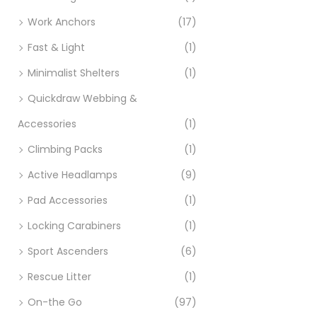
Work Anchors
(17)
Fast & Light
(1)
Minimalist Shelters
(1)
Quickdraw Webbing &
Accessories
(1)
Climbing Packs
(1)
Active Headlamps
(9)
Pad Accessories
(1)
Locking Carabiners
(1)
Sport Ascenders
(6)
Rescue Litter
(1)
On-the Go
(97)