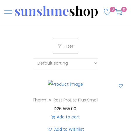
0
0
Filter
Therm-A-Rest ProLite Plus Small
R
26 565.00
Add to cart
Add to Wishlist