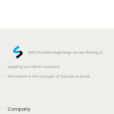
With humble beginnings we are thriving in
suppling our clients’ solutions.
We beleive in the concept of Success is plural.
Company