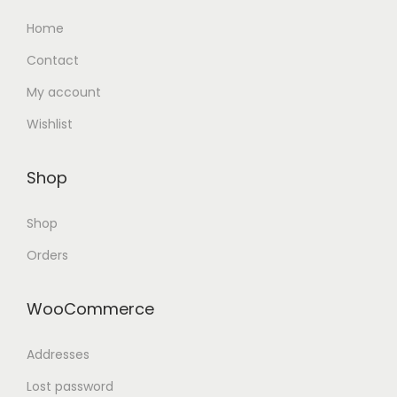
Home
Contact
My account
Wishlist
Shop
Shop
Orders
WooCommerce
Addresses
Lost password