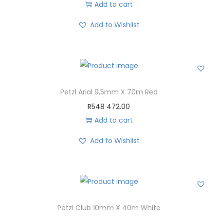
Add to cart
Add to Wishlist
Petzl Arial 9,5mm X 70m Red
R
548 472.00
Add to cart
Add to Wishlist
Petzl Club 10mm X 40m White