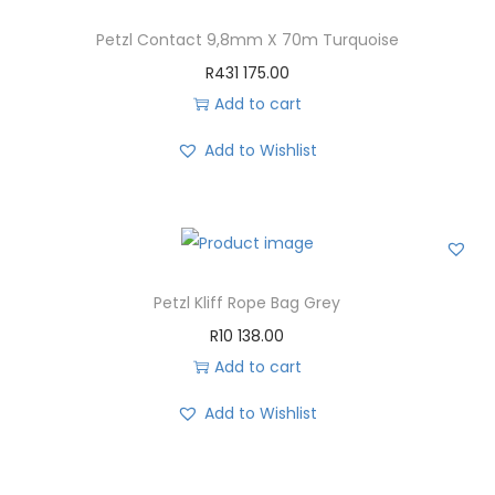
Petzl Contact 9,8mm X 70m Turquoise
R
431 175.00
Add to cart
Add to Wishlist
Petzl Kliff Rope Bag Grey
R
10 138.00
Add to cart
Add to Wishlist