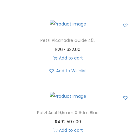
Petzl Alcanadre Guide 45L
R
267 332.00
Add to cart
Add to Wishlist
Petzl Arial 9,5mm X 60m Blue
R
492 507.00
Add to cart