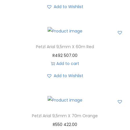
Add to Wishlist
Petzl Arial 9,5mm X 60m Red
R
492 507.00
Add to cart
Add to Wishlist
Petzl Arial 9,5mm X 70m Orange
R
550 422.00