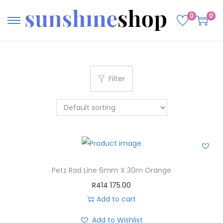
0
0
Filter
Petz Rad Line 6mm X 30m Orange
R
414 175.00
Add to cart
Add to Wishlist