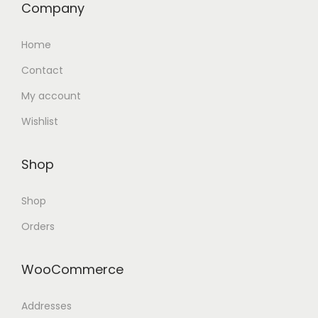
Company
Home
Contact
My account
Wishlist
Shop
Shop
Orders
WooCommerce
Addresses