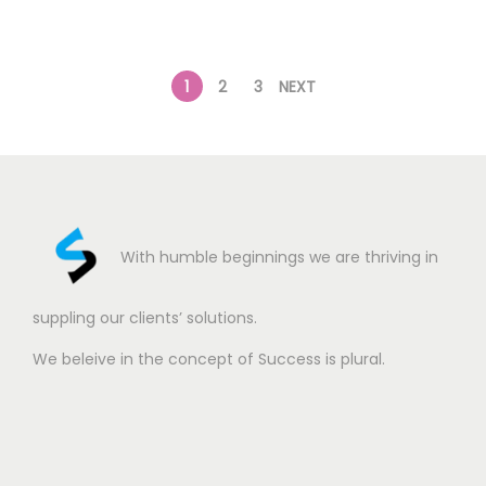
1
2
3
NEXT
With humble beginnings we are thriving in
suppling our clients’ solutions.
We beleive in the concept of Success is plural.