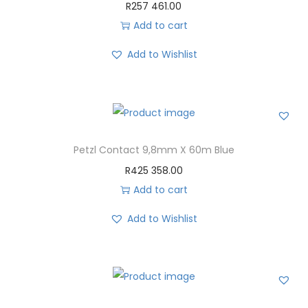
R
257 461.00
Add to cart
Add to Wishlist
Petzl Contact 9,8mm X 60m Blue
R
425 358.00
Add to cart
Add to Wishlist