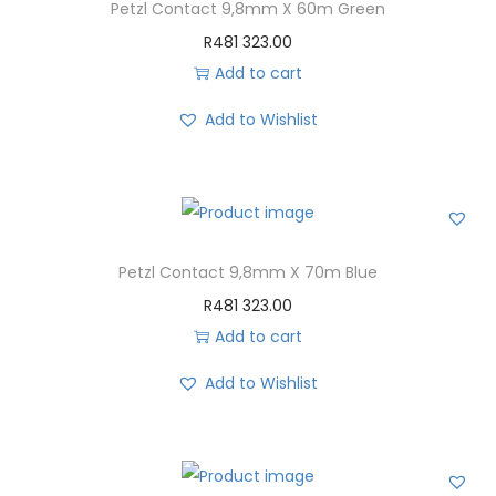
Petzl Contact 9,8mm X 60m Green
R
481 323.00
Add to cart
Add to Wishlist
Petzl Contact 9,8mm X 70m Blue
R
481 323.00
Add to cart
Add to Wishlist