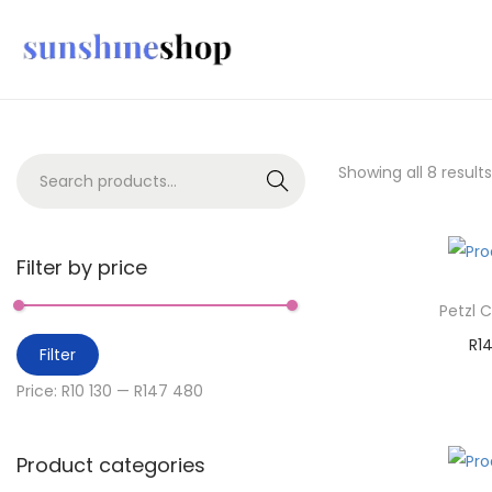
Showing all 8 results
Search
Filter by price
Petzl 
R
1
Filter
A
Price:
R10 130
—
R147 480
Ad
Product categories