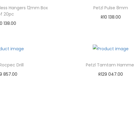
nless Hangers 12mm Box
Petzl Pulse 8mm
of 20pc
R
10 138.00
10 138.00
Add to cart
dd to cart
Add to Wishlist
d to Wishlist
 Rocpec Drill
Petzl Tamtam Hamme
19 857.00
R
129 047.00
dd to cart
Add to cart
d to Wishlist
Add to Wishlist