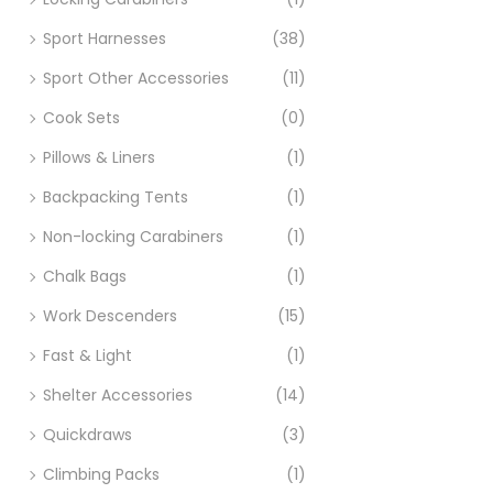
Sport Harnesses
(38)
Sport Other Accessories
(11)
Cook Sets
(0)
Pillows & Liners
(1)
Backpacking Tents
(1)
Non-locking Carabiners
(1)
Chalk Bags
(1)
Work Descenders
(15)
Fast & Light
(1)
Shelter Accessories
(14)
Quickdraws
(3)
Climbing Packs
(1)