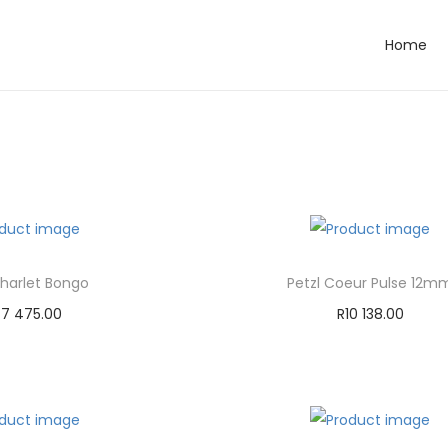
Home
Charlet Bongo
Petzl Coeur Pulse 12m
47 475.00
R
10 138.00
dd to cart
Add to cart
d to Wishlist
Add to Wishlist