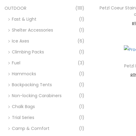
Petzl Coeur Stai
OUTDOOR
(1111)
Fast & Light
(1)
R
Shelter Accessories
(1)
A
Ice Axes
(6)
Ad
Climbing Packs
(1)
Fuel
(3)
Petzl
Hammocks
(1)
R
1
A
Backpacking Tents
(1)
Non-locking Carabiners
(1)
Ad
Chalk Bags
(1)
Trial Series
(1)
Camp & Comfort
(1)