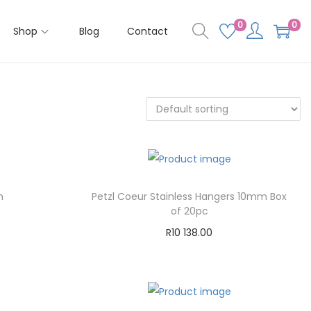
0
0
Shop
Blog
Contact
m
Petzl Coeur Stainless Hangers 10mm Box
of 20pc
R
10 138.00
Add to cart
Add to Wishlist