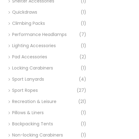
Shelter Accessories
(1)
Quickdraws
(1)
Climbing Packs
(1)
Performance Headlamps
(7)
Lighting Accessories
(1)
Pad Accessories
(2)
Locking Carabiners
(1)
Sport Lanyards
(4)
Sport Ropes
(27)
Recreation & Leisure
(21)
Pillows & Liners
(1)
Backpacking Tents
(1)
Non-locking Carabiners
(1)