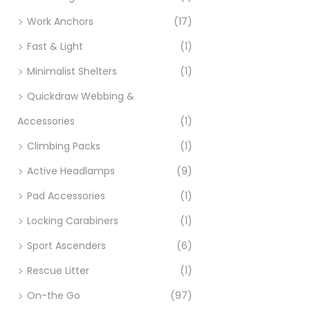
Work Anchors
(17)
Fast & Light
(1)
Minimalist Shelters
(1)
Quickdraw Webbing &
Accessories
(1)
Climbing Packs
(1)
Active Headlamps
(9)
Pad Accessories
(1)
Locking Carabiners
(1)
Sport Ascenders
(6)
Rescue Litter
(1)
On-the Go
(97)