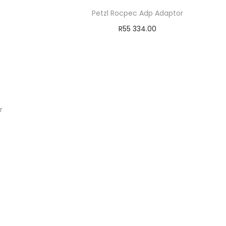
Petzl Rocpec Adp Adaptor
R
55 334.00
Add to cart
Add to Wishlist
r