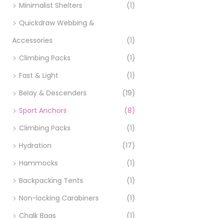
Minimalist Shelters
(1)
Quickdraw Webbing &
Accessories
(1)
Climbing Packs
(1)
Fast & Light
(1)
Belay & Descenders
(19)
Sport Anchors
(8)
Climbing Packs
(1)
Hydration
(17)
Hammocks
(1)
Backpacking Tents
(1)
Non-locking Carabiners
(1)
Chalk Bags
(1)