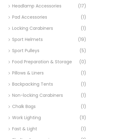
Headlamp Accessories
(17)
Pad Accessories
(1)
Locking Carabiners
(1)
Sport Helmets
(19)
Sport Pulleys
(5)
Food Preparation & Storage
(0)
Pillows & Liners
(1)
Backpacking Tents
(1)
Non-locking Carabiners
(1)
Chalk Bags
(1)
Work Lighting
(11)
Fast & Light
(1)