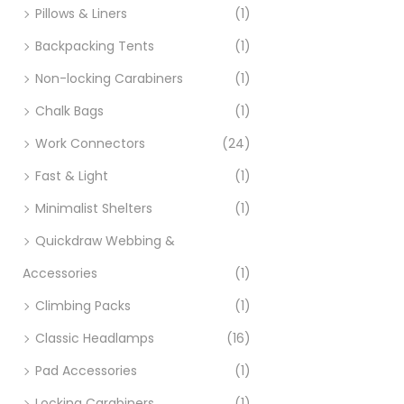
Pillows & Liners
(1)
Backpacking Tents
(1)
Non-locking Carabiners
(1)
Chalk Bags
(1)
Work Connectors
(24)
Fast & Light
(1)
Minimalist Shelters
(1)
Quickdraw Webbing &
Accessories
(1)
Climbing Packs
(1)
Classic Headlamps
(16)
Pad Accessories
(1)
Locking Carabiners
(1)