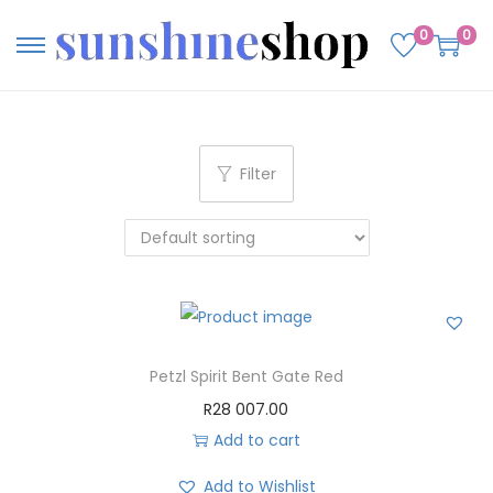
0
0
Filter
Petzl Spirit Bent Gate Red
R
28 007.00
Add to cart
Add to Wishlist