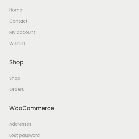
Home
Contact
My account
Wishlist
Shop
Shop
Orders
WooCommerce
Addresses
Lost password