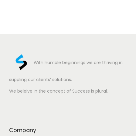
With humble beginnings we are thriving in
suppling our clients’ solutions.
We beleive in the concept of Success is plural.
Company