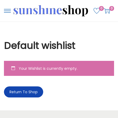
0
0
Default wishlist
Your Wishlist is currently empty.
Return To Shop