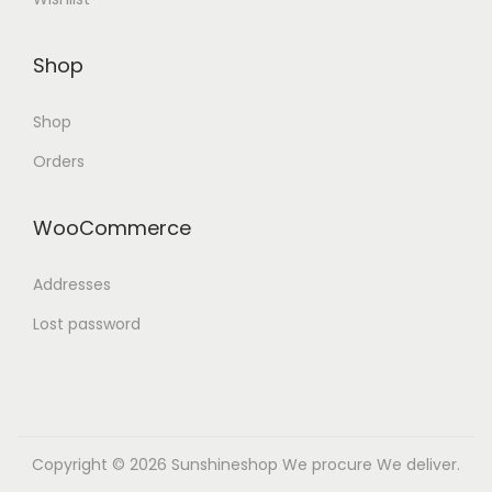
Shop
Shop
Orders
WooCommerce
Addresses
Lost password
Copyright © 2026
Sunshineshop
We procure We deliver.