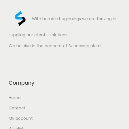
With humble beginnings we are thriving in
suppling our clients’ solutions.
We beleive in the concept of Success is plural.
Company
Home
Contact
My account
Wishlist