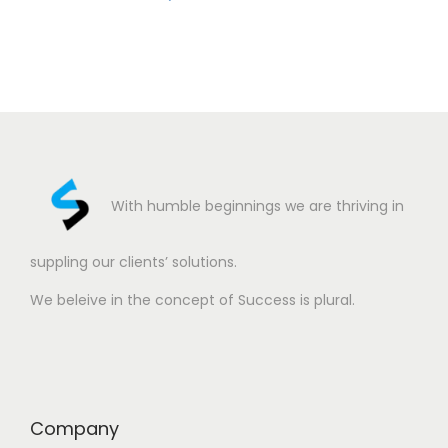
With humble beginnings we are thriving in
suppling our clients’ solutions.
We beleive in the concept of Success is plural.
Company