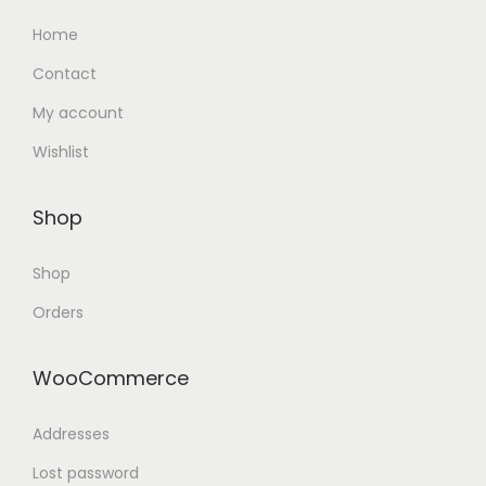
Home
Contact
My account
Wishlist
Shop
Shop
Orders
WooCommerce
Addresses
Lost password