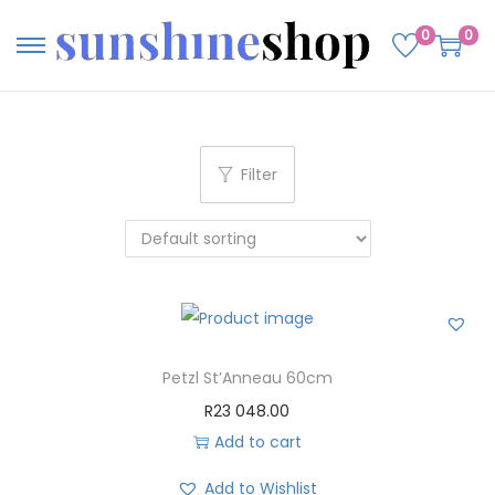
0
0
Filter
Petzl St’Anneau 60cm
R
23 048.00
Add to cart
Add to Wishlist