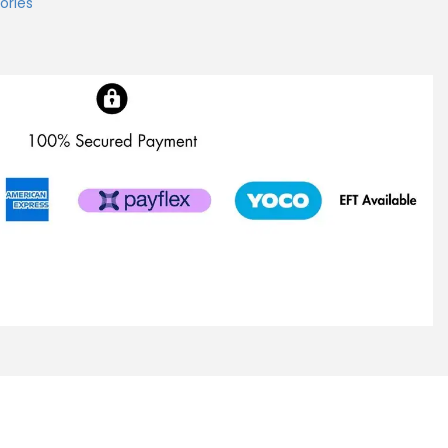
ories