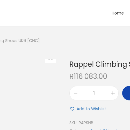
Home
ng Shoes UK6 [CNC]
Rappel Climbing
R
116 083.00
Add to Wishlist
SKU:
RAPSH6