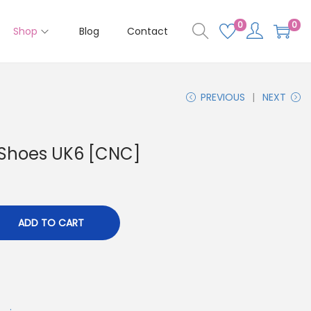
0
0
Shop
Blog
Contact
PREVIOUS
NEXT
 Shoes UK6 [CNC]
ADD TO CART