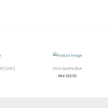
K11 [CNC]
Petzl Spatha Blue
R
64 523.00
Add to cart
st
Add to Wishlist