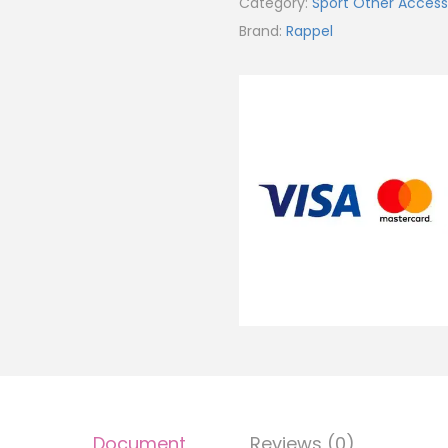
Category:
Sport Other Access
Brand:
Rappel
Document
Reviews (0)