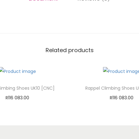
Related products
limbing Shoes UK10 [CNC]
Rappel Climbing Shoes U
R
116 083.00
R
116 083.00
Add to cart
Add to cart
Add to Wishlist
Add to Wishli