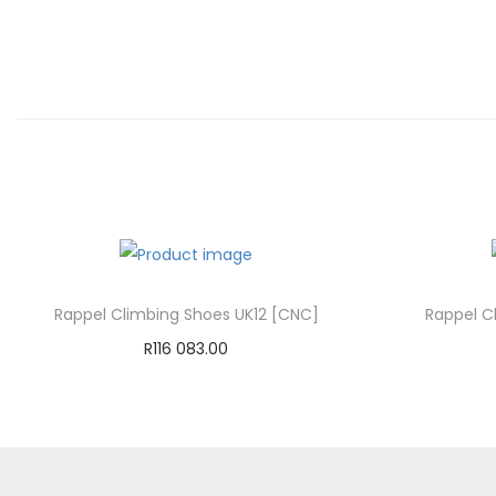
Rappel Climbing Shoes UK12 [CNC]
Rappel C
R
116 083.00
Add to cart
Add to Wishlist