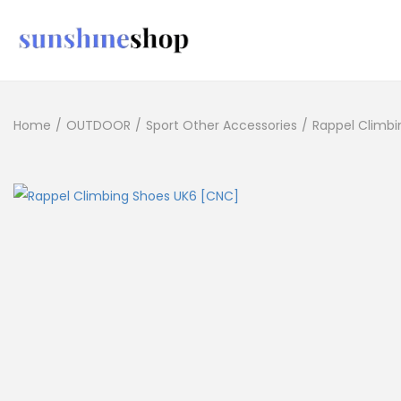
Home
/
OUTDOOR
/
Sport Other Accessories
/
Rappel Climbi