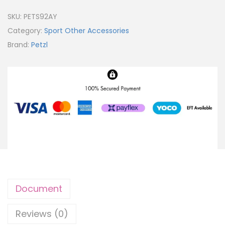
SKU:
PETS92AY
Category:
Sport Other Accessories
Brand:
Petzl
Document
Reviews (0)