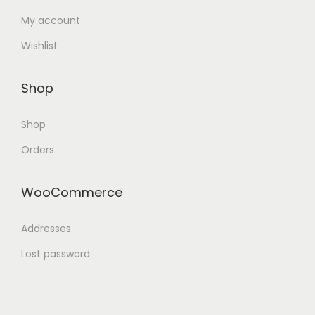
My account
Wishlist
Shop
Shop
Orders
WooCommerce
Addresses
Lost password