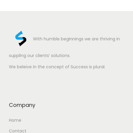
With humble beginnings we are thriving in
suppling our clients’ solutions.
We beleive in the concept of Success is plural.
Company
Home
Contact