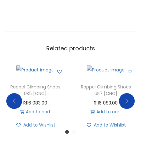
Related products
Rappel Climbing Shoes
Rappel Climbing Shoes
UK5 [CNC]
UK7 [CNC]
R
116 083.00
R
116 083.00
Add to cart
Add to cart
Add to Wishlist
Add to Wishlist