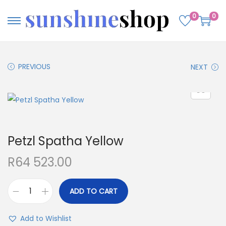
0
0
PREVIOUS
NEXT
Petzl Spatha Yellow
R
64 523.00
ADD TO CART
Add to Wishlist