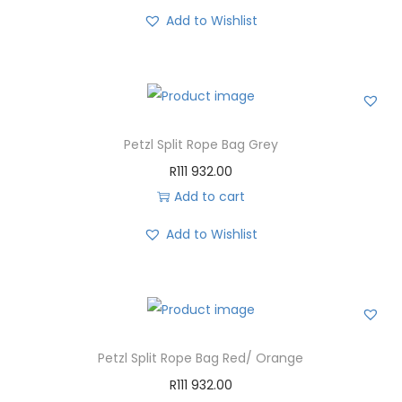
Add to Wishlist
Petzl Split Rope Bag Grey
R
111 932.00
Add to cart
Add to Wishlist
Petzl Split Rope Bag Red/ Orange
R
111 932.00