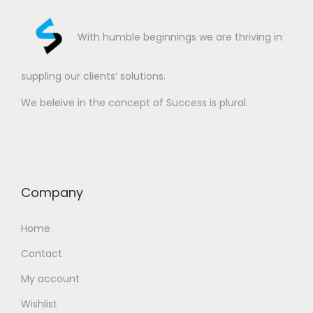
With humble beginnings we are thriving in
suppling our clients’ solutions.
We beleive in the concept of Success is plural.
Company
Home
Contact
My account
Wishlist