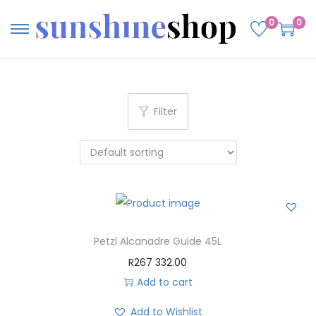
0
0
Filter
Petzl Alcanadre Guide 45L
R
267 332.00
Add to cart
Add to Wishlist