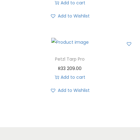
Add to cart
Add to Wishlist
Petzl Tarp Pro
R
33 209.00
Add to cart
Add to Wishlist