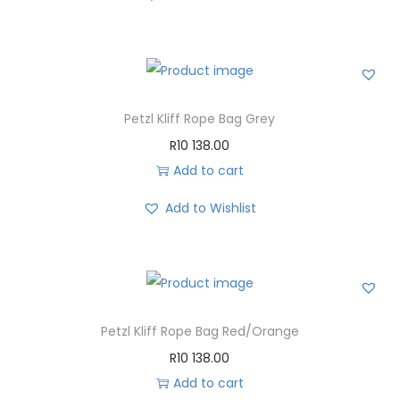
Petzl Kliff Rope Bag Grey
R
10 138.00
Add to cart
Add to Wishlist
Petzl Kliff Rope Bag Red/Orange
R
10 138.00
Add to cart