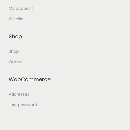
My account
Wishlist
Shop
Shop
Orders
WooCommerce
Addresses
Lost password