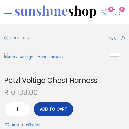
0
0
PREVIOUS
NEXT
Petzl Voltige Chest Harness
R
10 138.00
ADD TO CART
Add to Wishlist