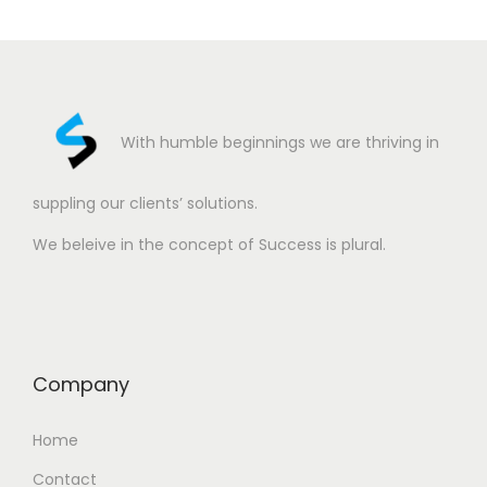
With humble beginnings we are thriving in
suppling our clients’ solutions.
We beleive in the concept of Success is plural.
Company
Home
Contact