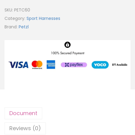
SKU:
PETC60
Category:
Sport Harnesses
Brand:
Petzl
Document
Reviews (0)