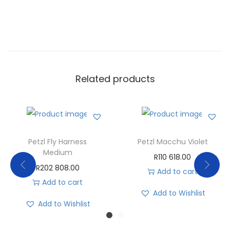
Related products
Petzl Fly Harness
Petzl Macchu Violet
Medium
R
110 618.00
R
202 808.00
Add to cart
Add to cart
Add to Wishlist
Add to Wishlist