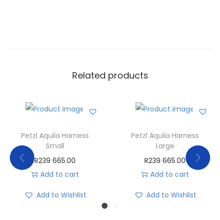
Related products
Petzl Aquila Harness
Petzl Aquila Harness
Small
Large
R
239 665.00
R
239 665.00
Add to cart
Add to cart
Add to Wishlist
Add to Wishlist