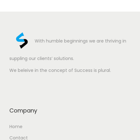
With humble beginnings we are thriving in
suppling our clients’ solutions.
We beleive in the concept of Success is plural.
Company
Home
Contact