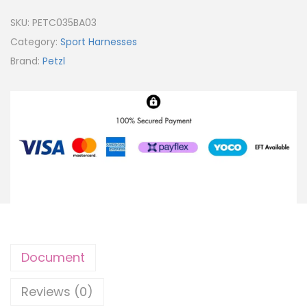
SKU:
PETC035BA03
Category:
Sport Harnesses
Brand:
Petzl
Document
Reviews (0)