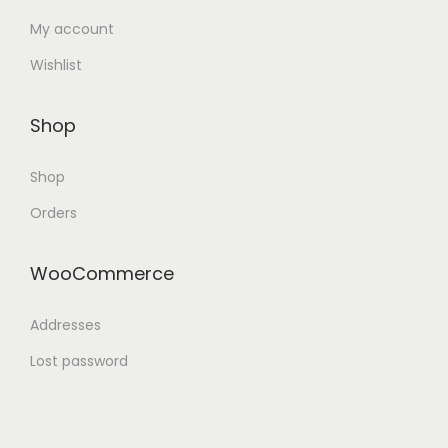
My account
Wishlist
Shop
Shop
Orders
WooCommerce
Addresses
Lost password