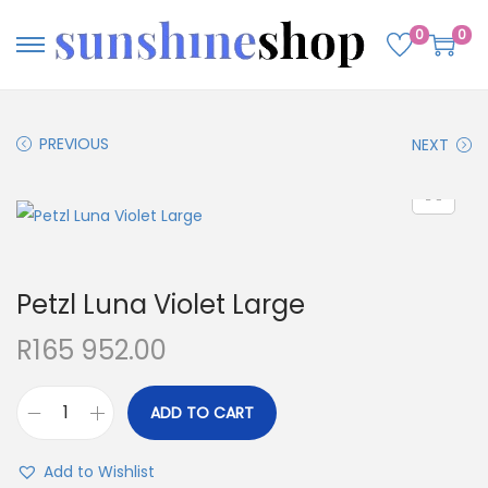
0
0
PREVIOUS
NEXT
Petzl Luna Violet Large
R
165 952.00
ADD TO CART
Add to Wishlist