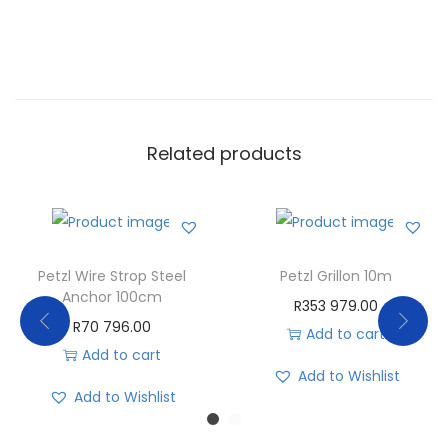
Related products
Petzl Wire Strop Steel
Petzl Grillon 10m
Anchor 100cm
R
353 979.00
R
70 796.00
Add to cart
Add to cart
Add to Wishlist
Add to Wishlist