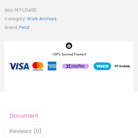
SKU:
PETC04110
Category:
Work Anchors
Brand:
Petzl
Document
Reviews (0)