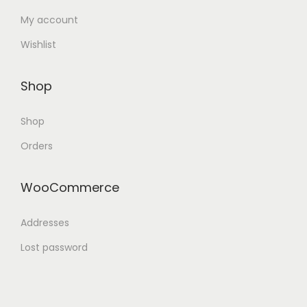
My account
Wishlist
Shop
Shop
Orders
WooCommerce
Addresses
Lost password