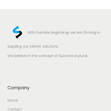
With humble beginnings we are thriving in
suppling our clients’ solutions.
We beleive in the concept of Success is plural.
Company
Home
Contact