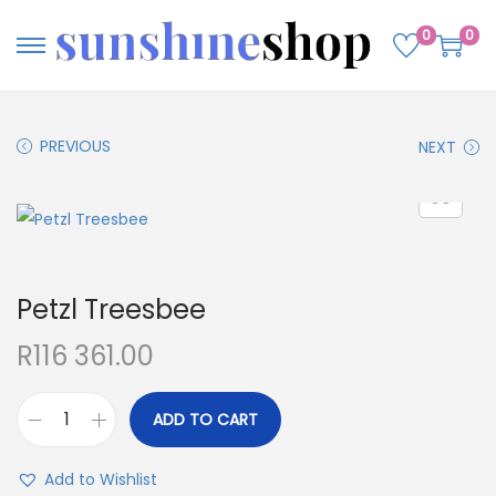
0
0
PREVIOUS
NEXT
Petzl Treesbee
R
116 361.00
ADD TO CART
Add to Wishlist