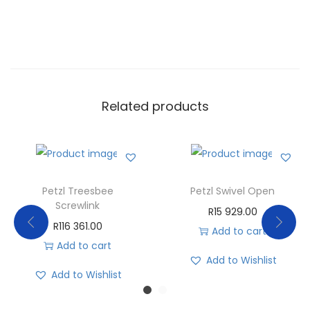
Related products
Petzl Treesbee
Petzl Swivel Open
Screwlink
R
15 929.00
R
116 361.00
Add to cart
Add to cart
Add to Wishlist
Add to Wishlist