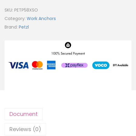
SKU:
PETP58XSO
Category:
Work Anchors
Brand:
Petzl
Document
Reviews (0)