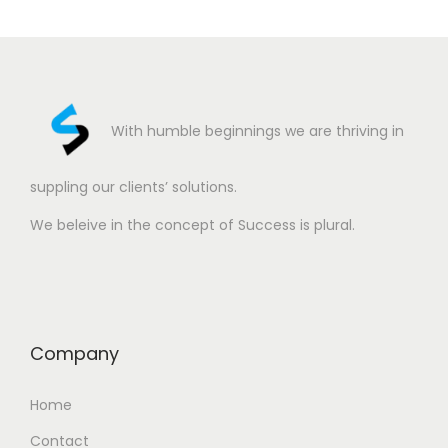
With humble beginnings we are thriving in
suppling our clients’ solutions.
We beleive in the concept of Success is plural.
Company
Home
Contact