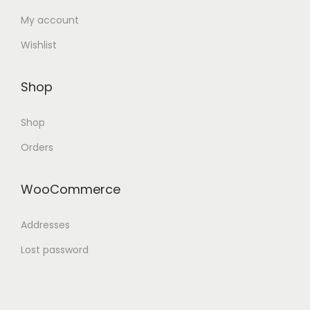
My account
Wishlist
Shop
Shop
Orders
WooCommerce
Addresses
Lost password