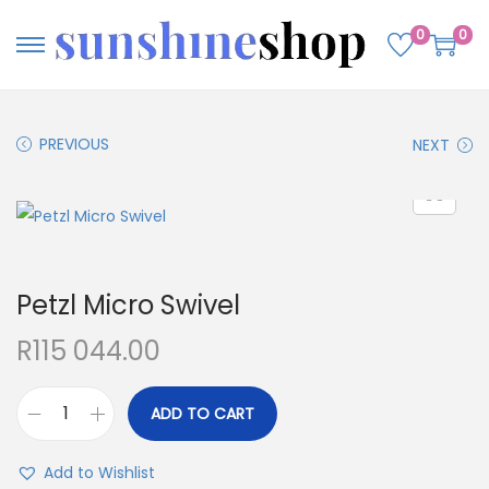
0
0
PREVIOUS
NEXT
Petzl Micro Swivel
R
115 044.00
ADD TO CART
Add to Wishlist