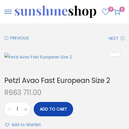
0
0
PREVIOUS
NEXT
Petzl Avao Fast European Size 2
R
663 711.00
ADD TO CART
Add to Wishlist