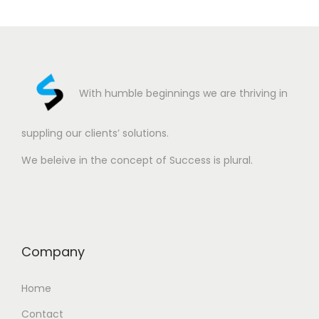
With humble beginnings we are thriving in
suppling our clients’ solutions.
We beleive in the concept of Success is plural.
Company
Home
Contact