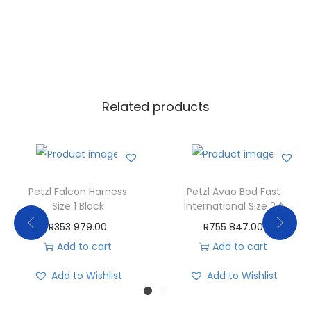
Related products
Petzl Falcon Harness
Petzl Avao Bod Fast
Size 1 Black
International Size 2 *
R
353 979.00
R
755 847.00
Add to cart
Add to cart
Add to Wishlist
Add to Wishlist