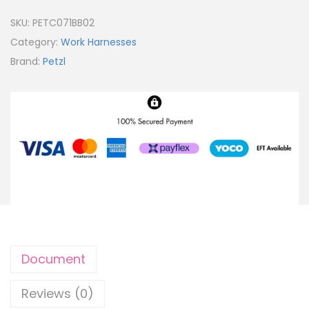
SKU:
PETC071BB02
Category:
Work Harnesses
Brand:
Petzl
Document
Reviews (0)