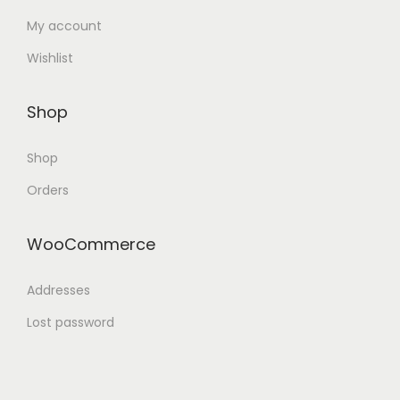
My account
Wishlist
Shop
Shop
Orders
WooCommerce
Addresses
Lost password