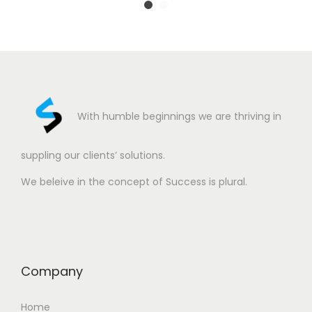
With humble beginnings we are thriving in
suppling our clients’ solutions.
We beleive in the concept of Success is plural.
Company
Home