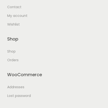
Contact
My account
Wishlist
Shop
Shop
Orders
WooCommerce
Addresses
Lost password