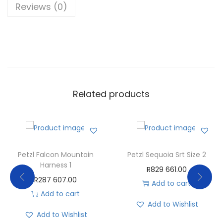
Reviews (0)
Related products
Petzl Falcon Mountain
Petzl Sequoia Srt Size 2
Harness 1
R
829 661.00
R
287 607.00
Add to cart
Add to cart
Add to Wishlist
Add to Wishlist