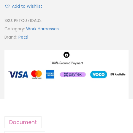
Add to Wishlist
SKU:
PETC071DA02
Category:
Work Harnesses
Brand:
Petzl
Document