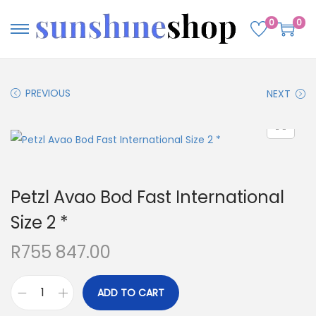
0
0
PREVIOUS
NEXT
Petzl Avao Bod Fast International
Size 2 *
R
755 847.00
ADD TO CART