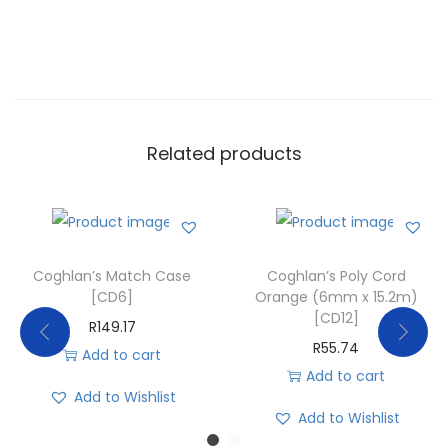
Related products
Coghlan’s Match Case
Coghlan’s Poly Cord
[CD6]
Orange (6mm x 15.2m)
[CD12]
R
149.17
R
55.74
Add to cart
Add to cart
Add to Wishlist
Add to Wishlist