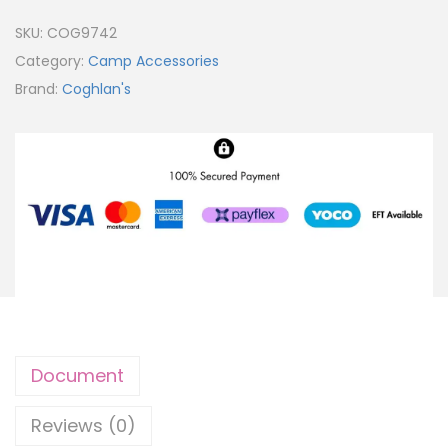
SKU:
COG9742
Category:
Camp Accessories
Brand:
Coghlan's
Document
Reviews (0)