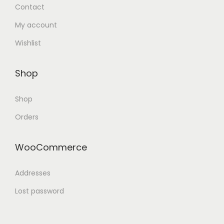
Contact
My account
Wishlist
Shop
Shop
Orders
WooCommerce
Addresses
Lost password