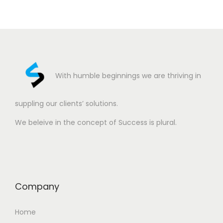
With humble beginnings we are thriving in
suppling our clients’ solutions.
We beleive in the concept of Success is plural.
Company
Home