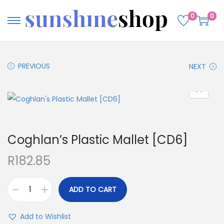
0
0
PREVIOUS
NEXT
Coghlan’s Plastic Mallet [CD6]
R
182.85
ADD TO CART
Add to Wishlist