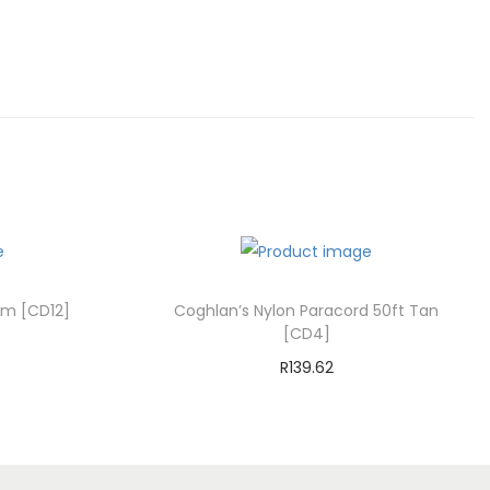
mm [CD12]
Coghlan’s Nylon Paracord 50ft Tan
[CD4]
R
139.62
Add to cart
st
Add to Wishlist