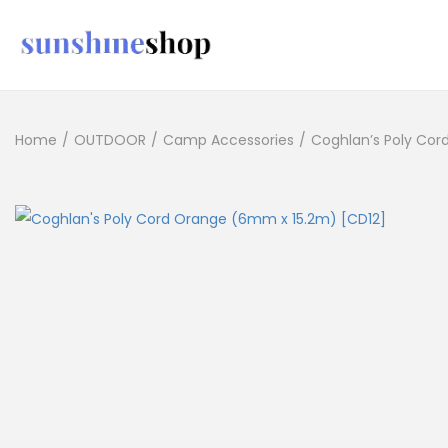
Home
/
OUTDOOR
/
Camp Accessories
/
Coghlan’s Poly Cor