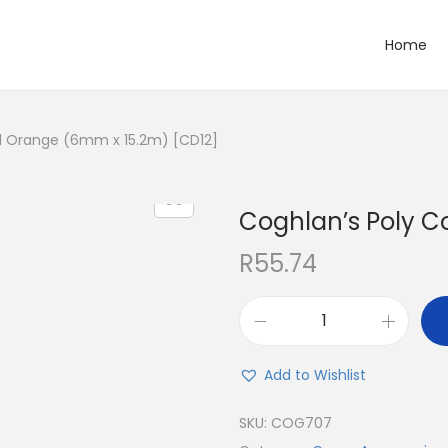
Home
d Orange (6mm x 15.2m) [CD12]
Coghlan’s Poly C
R
55.74
Add to Wishlist
SKU:
COG707