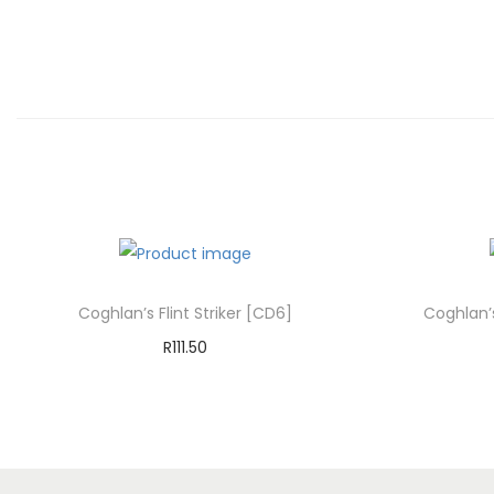
Coghlan’s Flint Striker [CD6]
Coghlan’
R
111.50
Add to cart
Add to Wishlist