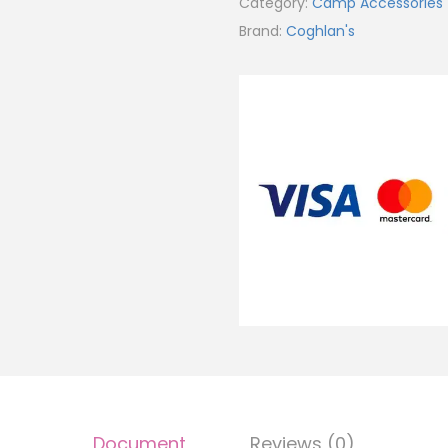
Category:
Camp Accessories
Brand:
Coghlan's
Document
Reviews (0)