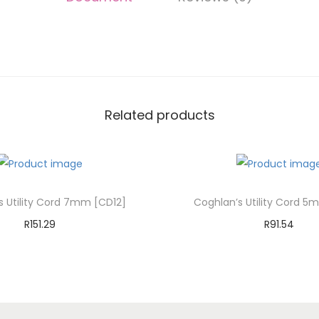
Related products
s Utility Cord 7mm [CD12]
Coghlan’s Utility Cord 5
R
151.29
R
91.54
Add to cart
Add to cart
Add to Wishlist
Add to Wishli