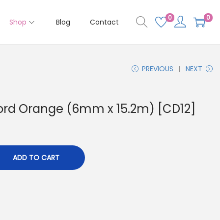
0
0
Shop
Blog
Contact
PREVIOUS
NEXT
ord Orange (6mm x 15.2m) [CD12]
ADD TO CART