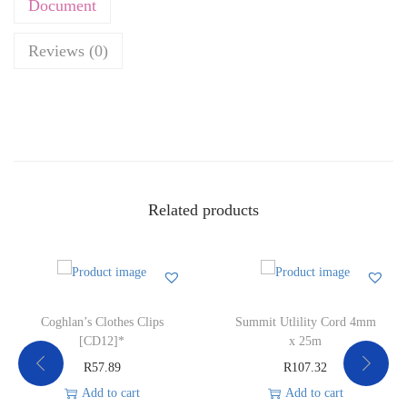
Document
Reviews (0)
Related products
Coghlan’s Clothes Clips
Summit Utlility Cord 4mm
[CD12]*
x 25m
R
57.89
R
107.32
Add to cart
Add to cart