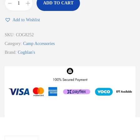
ADD TO CART
Add to Wishlist
SKU:
COG8252
Category:
Camp Accessories
Brand:
Coghlan's