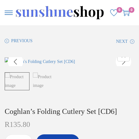
0
0
PREVIOUS
NEXT
Coghlan’s Folding Cutlery Set [CD6]
R
135.80