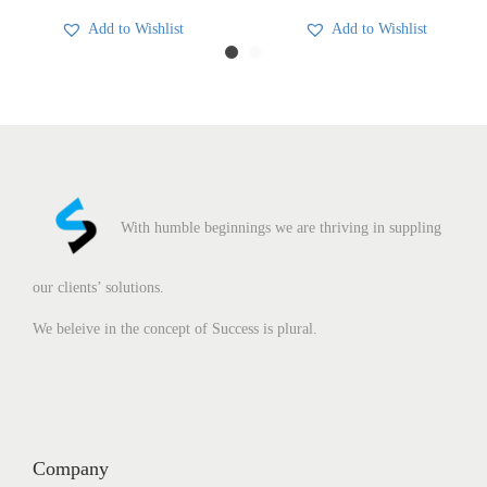
Add to Wishlist
Add to Wishlist
With humble beginnings we are thriving in suppling
our clients’ solutions.
We beleive in the concept of Success is plural.
Company