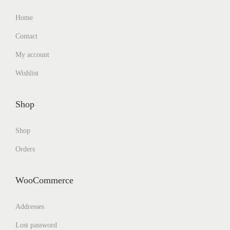
Home
Contact
My account
Wishlist
Shop
Shop
Orders
WooCommerce
Addresses
Lost password