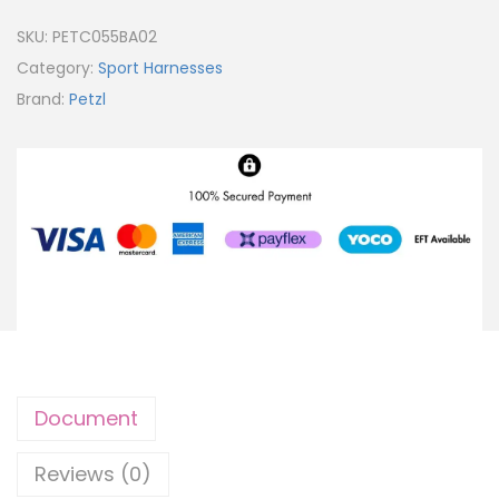
SKU:
PETC055BA02
Category:
Sport Harnesses
Brand:
Petzl
Document
Reviews (0)