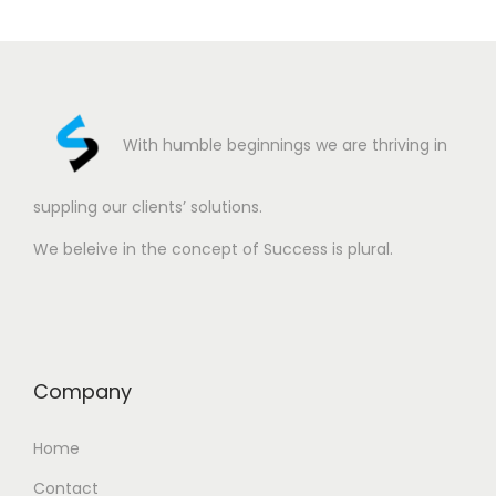
With humble beginnings we are thriving in
suppling our clients’ solutions.
We beleive in the concept of Success is plural.
Company
Home
Contact