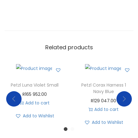
Related products
Petzl Luna Violet Small
Petzl Corax Harness 1
Navy Blue
R
165 952.00
R
129 047.00
Add to cart
Add to cart
Add to Wishlist
Add to Wishlist