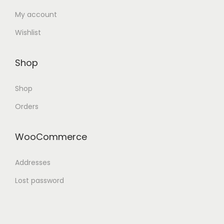
My account
Wishlist
Shop
Shop
Orders
WooCommerce
Addresses
Lost password