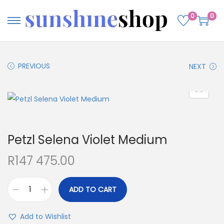
0
0
PREVIOUS
NEXT
Petzl Selena Violet Medium
R
147 475.00
ADD TO CART
Add to Wishlist