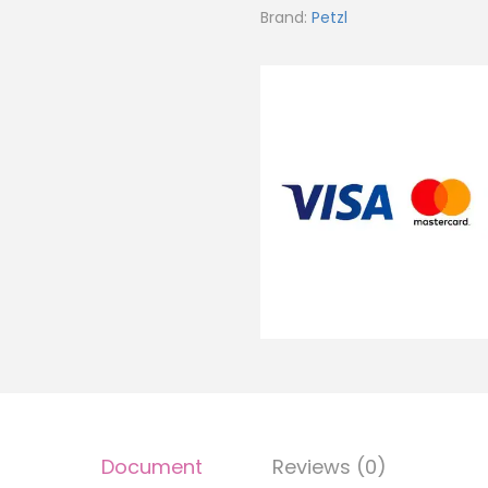
Brand:
Petzl
Document
Reviews (0)