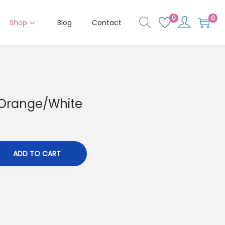
0
0
Shop
Blog
Contact
 Orange/White
ADD TO CART