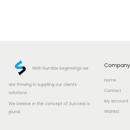
Company
With humble beginnings we
Home
are thriving in suppling our clients’
Contact
solutions.
My account
We beleive in the concept of Success is
Wishlist
plural.