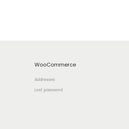
WooCommerce
Addresses
Lost password