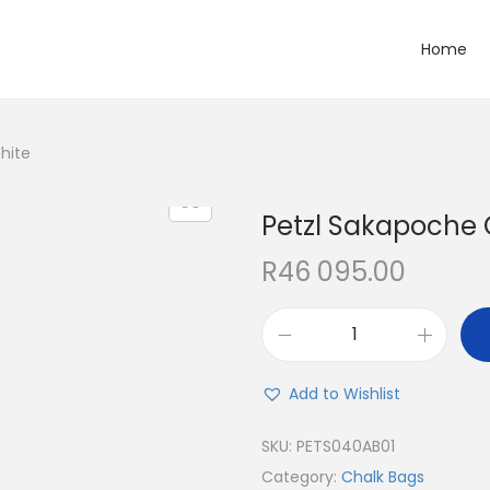
Home
hite
Petzl Sakapoche
R
46 095.00
Add to Wishlist
SKU:
PETS040AB01
Category:
Chalk Bags