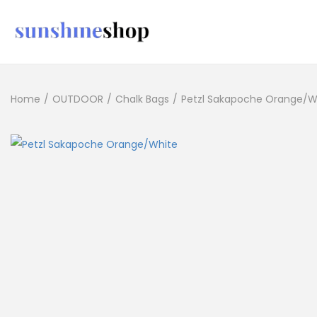
Home
/
OUTDOOR
/
Chalk Bags
/
Petzl Sakapoche Orange/W