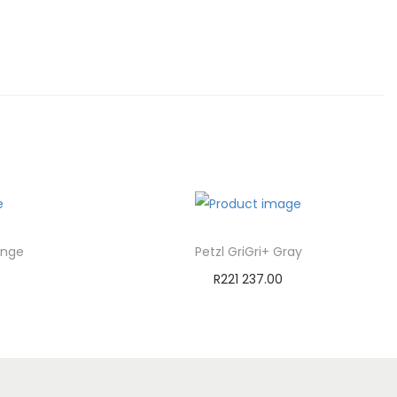
ange
Petzl GriGri+ Gray
R
221 237.00
Add to cart
st
Add to Wishlist