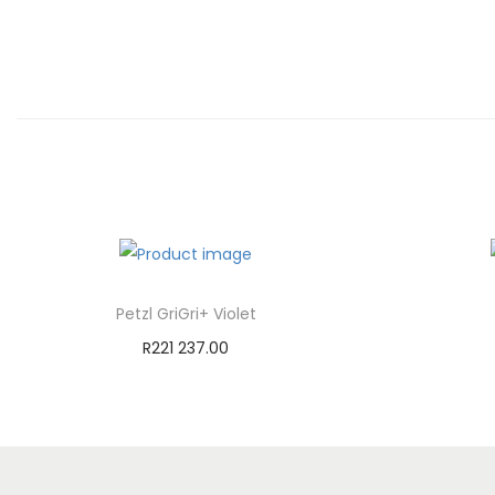
Petzl GriGri+ Violet
R
221 237.00
Add to cart
Add to Wishlist