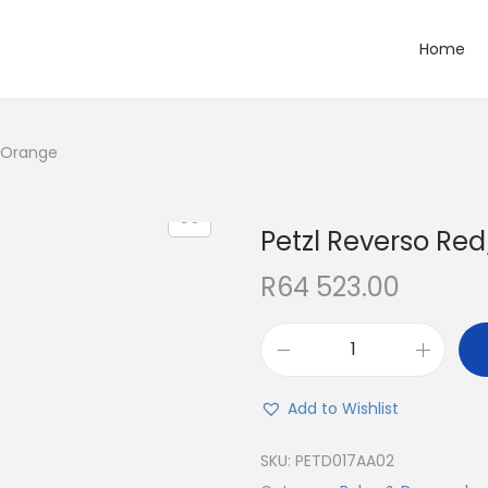
Home
/Orange
Petzl Reverso Re
R
64 523.00
Add to Wishlist
SKU:
PETD017AA02