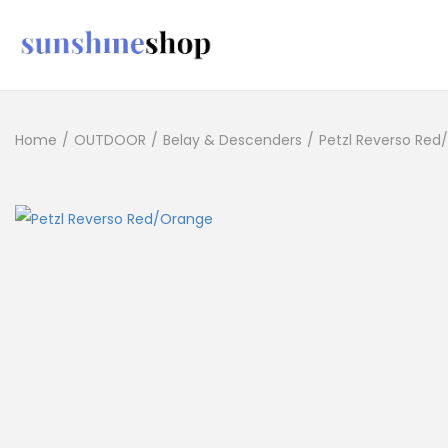
Home
/
OUTDOOR
/
Belay & Descenders
/
Petzl Reverso Red