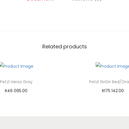
Related products
Petzl Verso Gray
Petzl GriGri Red/Or
R
46 095.00
R
175 142.00
Add to cart
Add to cart
Add to Wishlist
Add to Wishli