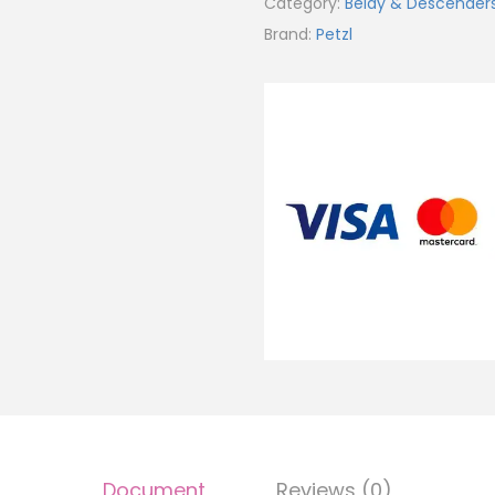
Category:
Belay & Descender
Brand:
Petzl
Document
Reviews (0)