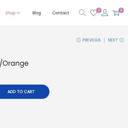
0
0
Shop
Blog
Contact
PREVIOUS
NEXT
d/Orange
ADD TO CART