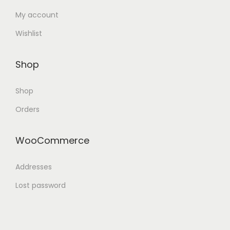
My account
Wishlist
Shop
Shop
Orders
WooCommerce
Addresses
Lost password