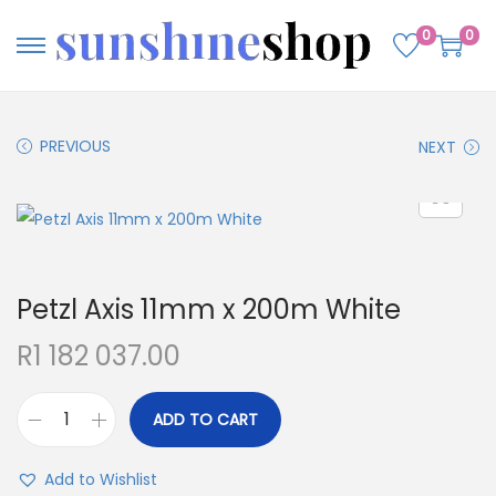
0
0
PREVIOUS
NEXT
Petzl Axis 11mm x 200m White
R
1 182 037.00
ADD TO CART
Add to Wishlist