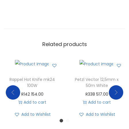
Related products
Rappel Hot Knife mk24
Petzl Vector 12,5mm x
100W
50m White
R
142 154.00
R
338 517.00
Add to cart
Add to cart
Add to Wishlist
Add to Wishlist