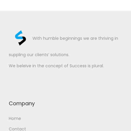
With humble beginnings we are thriving in
suppling our clients’ solutions.
We beleive in the concept of Success is plural.
Company
Home
Contact