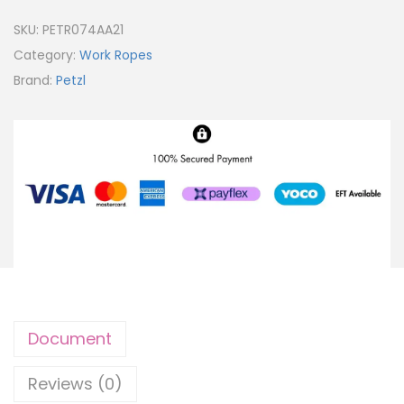
SKU:
PETR074AA21
Category:
Work Ropes
Brand:
Petzl
Document
Reviews (0)