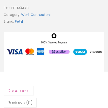
SKU:
PETM34APL
Category:
Work Connectors
Brand:
Petzl
Document
Reviews (0)