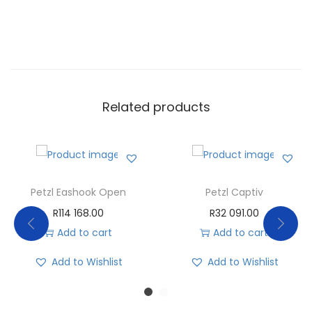
Related products
Petzl Eashook Open
Petzl Captiv
R
114 168.00
R
32 091.00
Add to cart
Add to cart
Add to Wishlist
Add to Wishlist