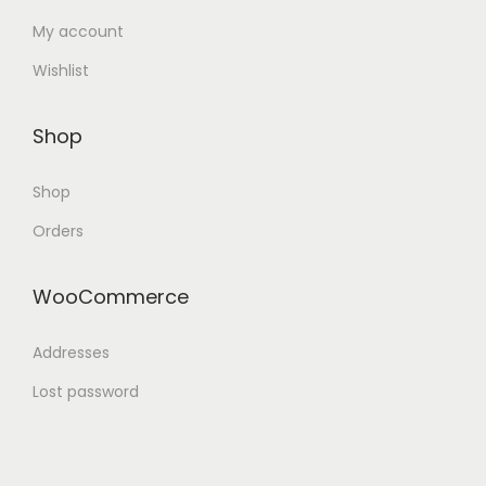
My account
Wishlist
Shop
Shop
Orders
WooCommerce
Addresses
Lost password