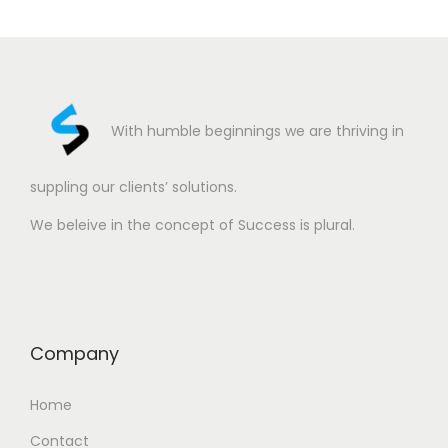
With humble beginnings we are thriving in
suppling our clients’ solutions.
We beleive in the concept of Success is plural.
Company
Home
Contact