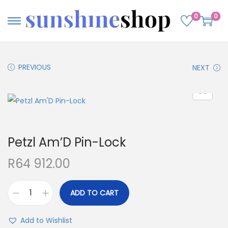
0
0
PREVIOUS
NEXT
Petzl Am’D Pin-Lock
R
64 912.00
ADD TO CART
Add to Wishlist