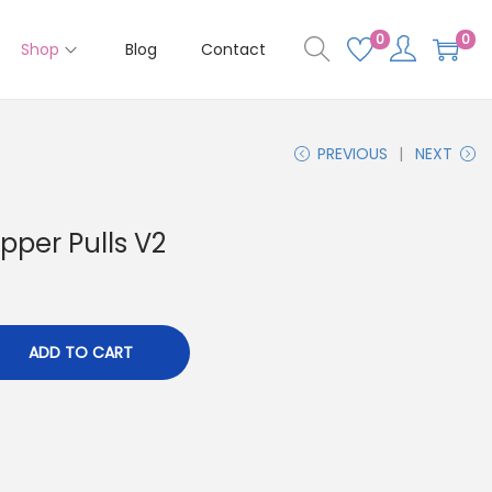
0
0
Shop
Blog
Contact
PREVIOUS
NEXT
pper Pulls V2
ADD TO CART