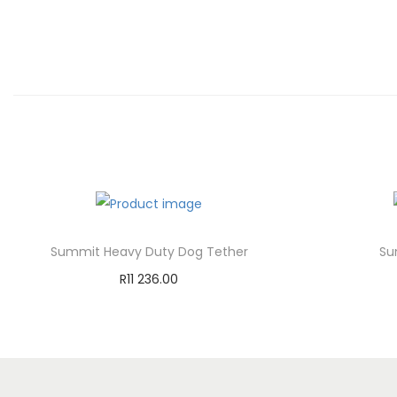
Summit Heavy Duty Dog Tether
Su
R
11 236.00
Add to cart
Add to Wishlist