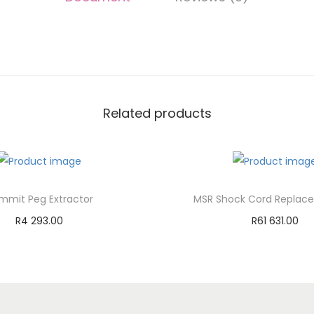
Related products
mmit Peg Extractor
MSR Shock Cord Replace
R
4 293.00
R
61 631.00
Add to cart
Add to cart
Add to Wishlist
Add to Wishli