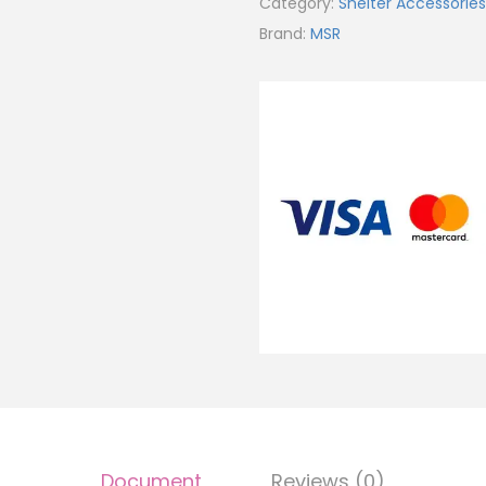
Category:
Shelter Accessories
Brand:
MSR
Document
Reviews (0)