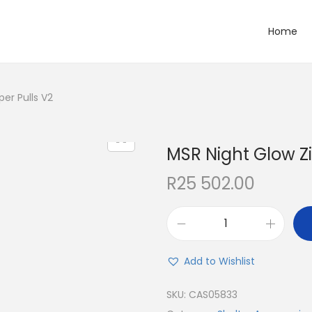
Home
er Pulls V2
MSR Night Glow Zi
R
25 502.00
Add to Wishlist
SKU:
CAS05833