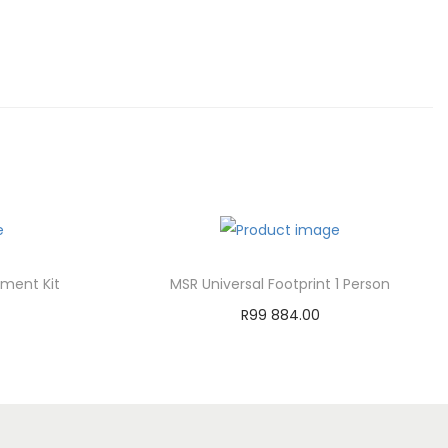
ment Kit
MSR Universal Footprint 1 Person
R
99 884.00
Add to cart
st
Add to Wishlist