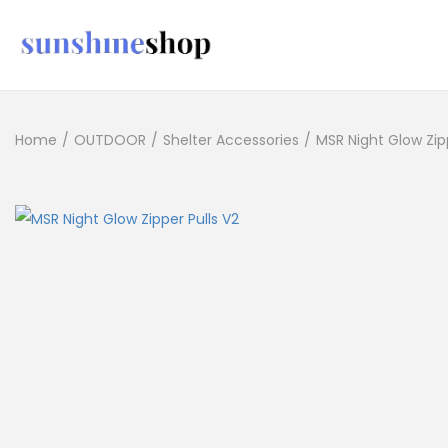
Home
/
OUTDOOR
/
Shelter Accessories
/
MSR Night Glow Zipp