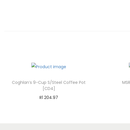
Coghlan’s 9-Cup S/Steel Coffee Pot
MSR
[CD4]
R
1 204.97
Add to cart
Add to Wishlist