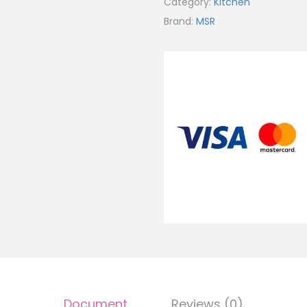
Category:
Kitchen
Brand:
MSR
Document
Reviews (0)