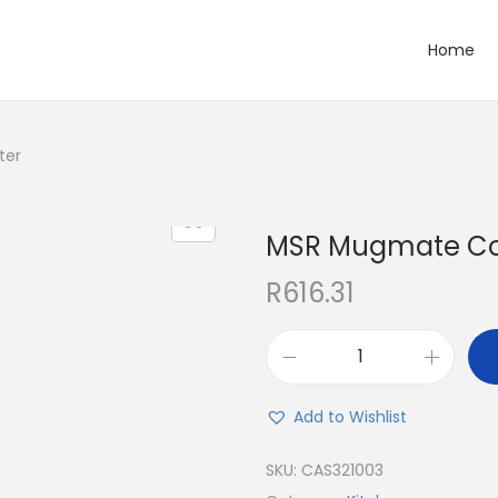
Home
ter
MSR Mugmate Coff
R
616.31
Add to Wishlist
SKU:
CAS321003