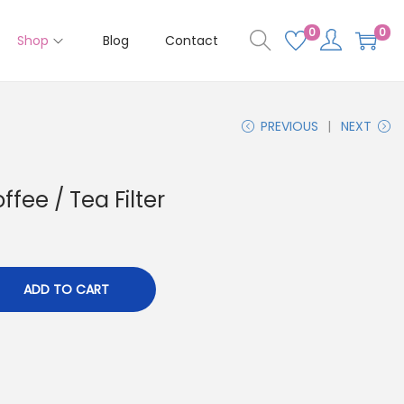
0
0
Shop
Blog
Contact
PREVIOUS
NEXT
ee / Tea Filter
ADD TO CART