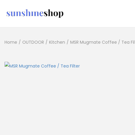
Home
/
OUTDOOR
/
Kitchen
/
MSR Mugmate Coffee / Tea Fil