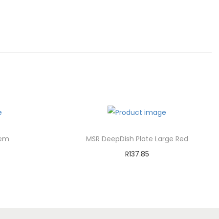
tem
MSR DeepDish Plate Large Red
R
137.85
Add to cart
st
Add to Wishlist