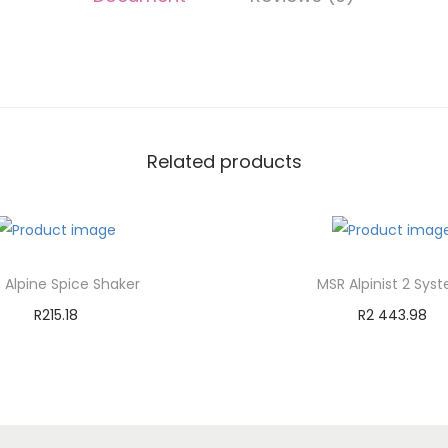
Related products
 Alpine Spice Shaker
MSR Alpinist 2 Sys
R
215.18
R
2 443.98
Add to cart
Add to cart
Add to Wishlist
Add to Wishli