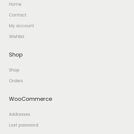
Home
Contact
My account
Wishlist
Shop
Shop
Orders
WooCommerce
Addresses
Lost password