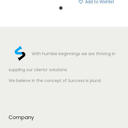
Add to Wishlist
With humble beginnings we are thriving in
suppling our clients’ solutions.
We beleive in the concept of Success is plural.
Company