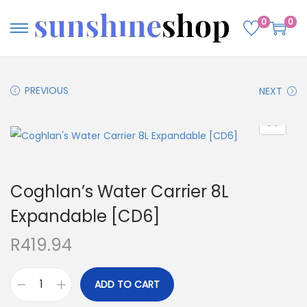
0
0
PREVIOUS
NEXT
Coghlan’s Water Carrier 8L
Expandable [CD6]
R
419.94
ADD TO CART