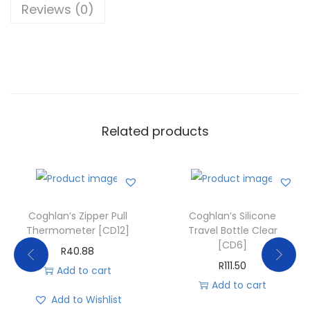
Reviews (0)
Related products
Coghlan’s Zipper Pull
Coghlan’s Silicone
Thermometer [CD12]
Travel Bottle Clear
[CD6]
R
40.88
R
111.50
Add to cart
Add to cart
Add to Wishlist