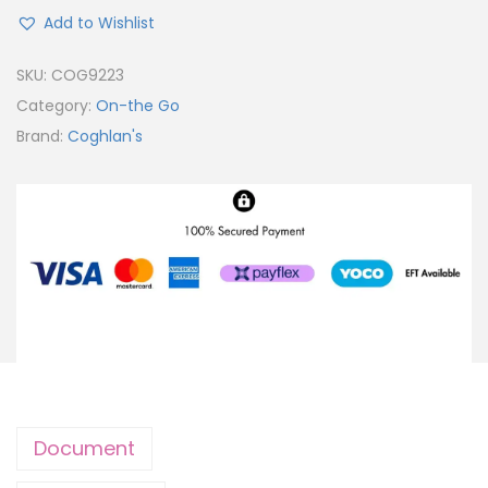
Add to Wishlist
SKU:
COG9223
Category:
On-the Go
Brand:
Coghlan's
Document