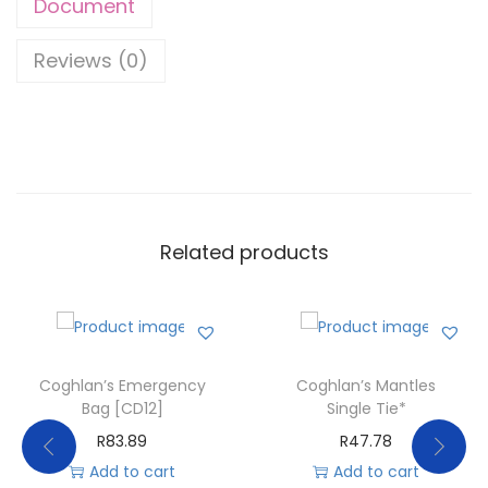
Document
Reviews (0)
Related products
Coghlan’s Emergency
Coghlan’s Mantles
Bag [CD12]
Single Tie*
R
83.89
R
47.78
Add to cart
Add to cart