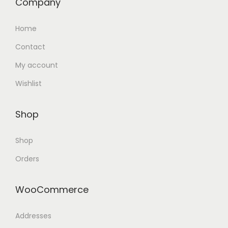
Company
Home
Contact
My account
Wishlist
Shop
Shop
Orders
WooCommerce
Addresses