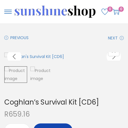
0
0
PREVIOUS
NEXT
Coghlan’s Survival Kit [CD6]
R
659.16