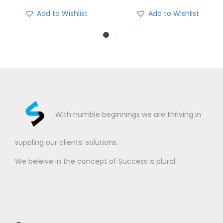
Add to Wishlist
Add to Wishlist
With humble beginnings we are thriving in
suppling our clients’ solutions.
We beleive in the concept of Success is plural.