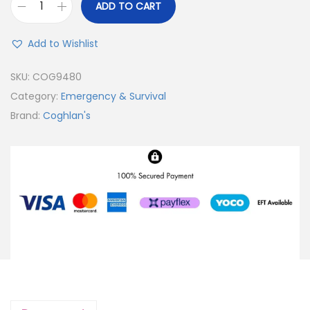
ADD TO CART
Add to Wishlist
SKU:
COG9480
Category:
Emergency & Survival
Brand:
Coghlan's