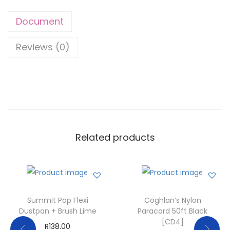
Document
Reviews (0)
Related products
Summit Pop Flexi
Coghlan’s Nylon
Dustpan + Brush Lime
Paracord 50ft Black
[CD4]
R
138.00