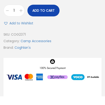
ADD TO CART
Add to Wishlist
SKU:
COG2371
Category:
Camp Accessories
Brand:
Coghlan's