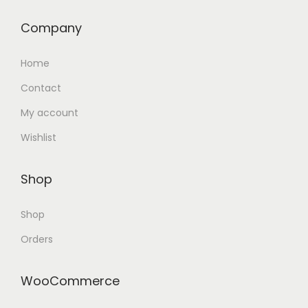
Company
Home
Contact
My account
Wishlist
Shop
Shop
Orders
WooCommerce