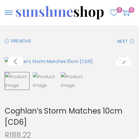
0
0
PREVIOUS
NEXT
Coghlan’s Storm Matches 10cm
[CD6]
R
188.22