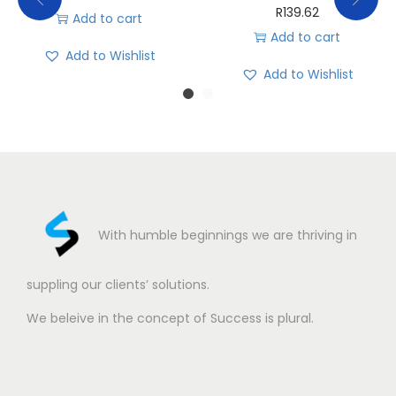
R
139.62
Add to cart
Add to cart
Add to Wishlist
Add to Wishlist
With humble beginnings we are thriving in
suppling our clients’ solutions.
We beleive in the concept of Success is plural.