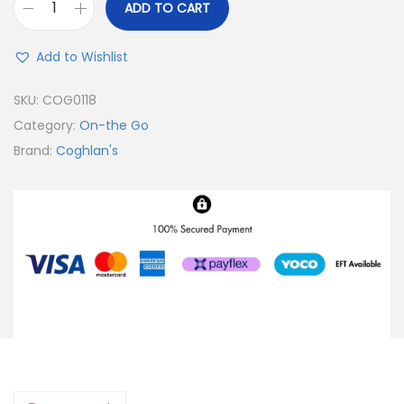
ADD TO CART
Add to Wishlist
SKU:
COG0118
Category:
On-the Go
Brand:
Coghlan's