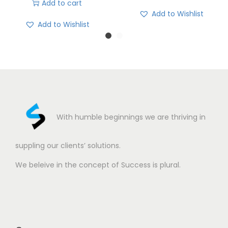
Add to cart
Add to Wishlist
Add to Wishlist
With humble beginnings we are thriving in
suppling our clients’ solutions.
We beleive in the concept of Success is plural.