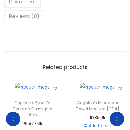
Document
Reviews (0)
Related products
Coghlan’s Bowl Of
Coghlan’s Microfiber
Dynamo Flashlights
Towel Medium [CD4]
50pk
R
336.05
R
6 877.65
Add to cart