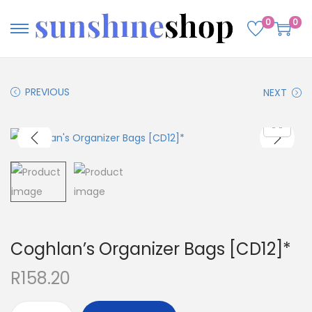
0
0
PREVIOUS
NEXT
Coghlan’s Organizer Bags [CD12]*
R
158.20