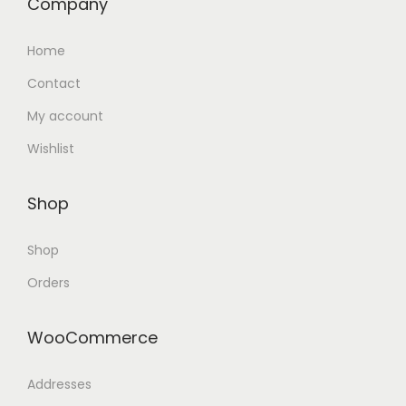
Company
Home
Contact
My account
Wishlist
Shop
Shop
Orders
WooCommerce
Addresses