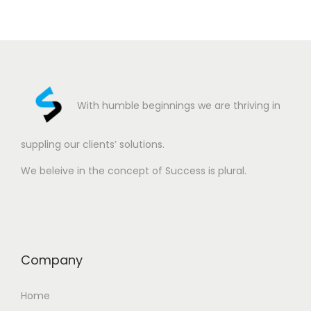
With humble beginnings we are thriving in
suppling our clients’ solutions.
We beleive in the concept of Success is plural.
Company
Home