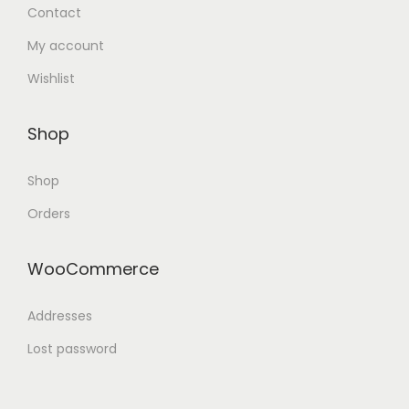
Contact
My account
Wishlist
Shop
Shop
Orders
WooCommerce
Addresses
Lost password