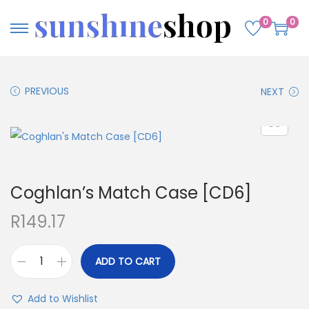
0
0
PREVIOUS
NEXT
Coghlan’s Match Case [CD6]
R
149.17
ADD TO CART
Add to Wishlist