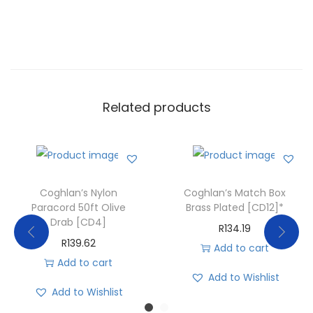
Related products
Coghlan’s Nylon
Coghlan’s Match Box
Paracord 50ft Olive
Brass Plated [CD12]*
Drab [CD4]
R
134.19
R
139.62
Add to cart
Add to cart
Add to Wishlist
Add to Wishlist