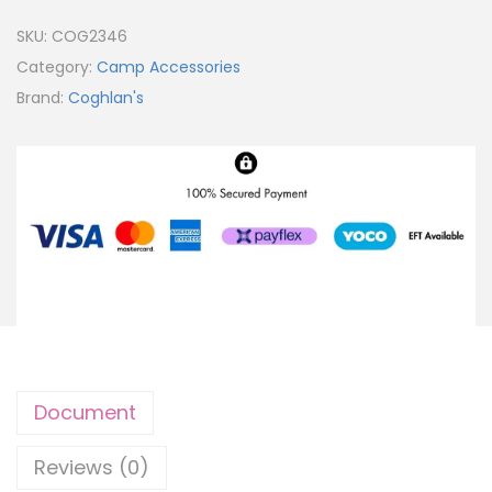
SKU:
COG2346
Category:
Camp Accessories
Brand:
Coghlan's
Document
Reviews (0)