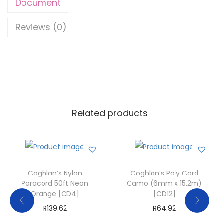
Document
Reviews (0)
Related products
Coghlan’s Nylon
Coghlan’s Poly Cord
Paracord 50ft Neon
Camo (6mm x 15.2m)
Orange [CD4]
[CD12]
R
139.62
R
64.92