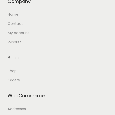
Company
Home
Contact
My account
Wishlist
Shop
Shop
Orders
WooCommerce
Addresses