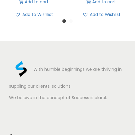
Add to cart
Add to cart
Add to Wishlist
Add to Wishlist
With humble beginnings we are thriving in
suppling our clients’ solutions.
We beleive in the concept of Success is plural.