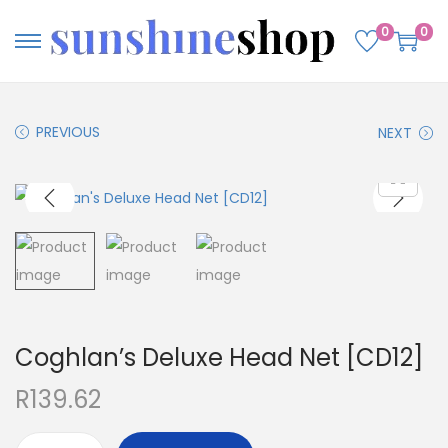
0
0
PREVIOUS
NEXT
Coghlan’s Deluxe Head Net [CD12]
R
139.62