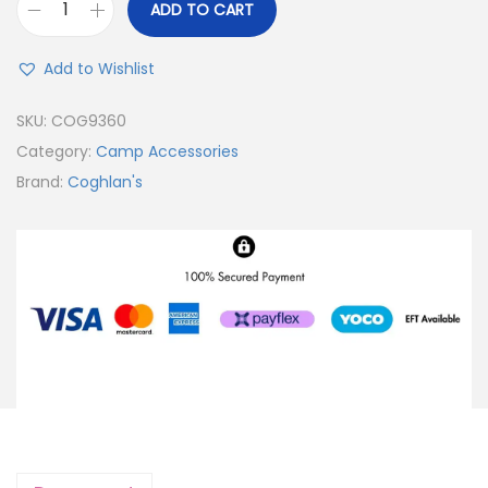
ADD TO CART
Add to Wishlist
SKU:
COG9360
Category:
Camp Accessories
Brand:
Coghlan's